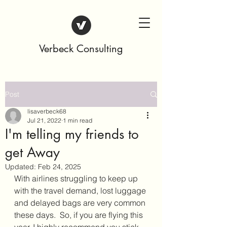
Verbeck Consulting
Post
lisaverbeck68
Jul 21, 2022
1 min read
I'm telling my friends to
get Away
Updated:
Feb 24, 2025
With airlines struggling to keep up 
with the travel demand, lost luggage 
and delayed bags are very common 
these days.  So, if you are flying this 