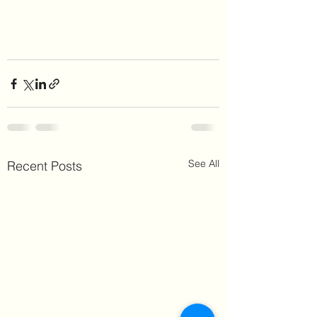
See All
Recent Posts