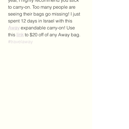
year, I highly recommend you stick 
to carry-on. Too many people are 
seeing their bags go missing! I just 
spent 12 days in Israel with this 
Away
 expandable carry-on! Use 
this 
link
 to $20 off of any Away bag. 
#travelaway